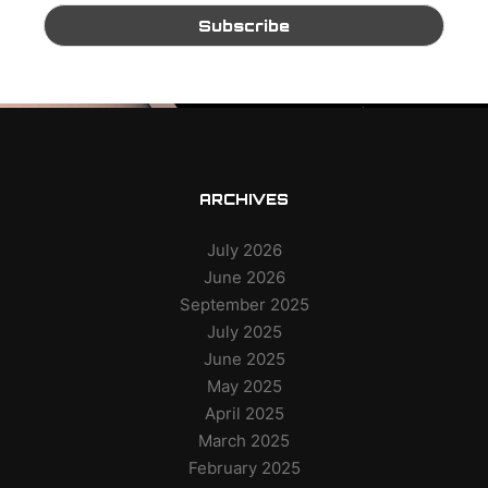
ARCHIVES
July 2026
June 2026
September 2025
July 2025
June 2025
May 2025
April 2025
March 2025
February 2025