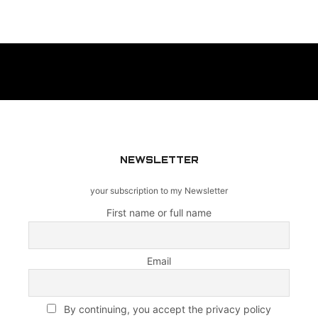
NEWSLETTER
your subscription to my Newsletter
First name or full name
Email
By continuing, you accept the privacy policy