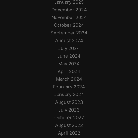
January 2025
December 2024
November 2024
October 2024
September 2024
August 2024
July 2024
June 2024
May 2024
April 2024
March 2024
February 2024
January 2024
August 2023
July 2023
October 2022
August 2022
April 2022