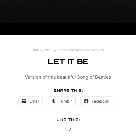
July 6, 2021
by
LonesomeSpacewalker
0
LET IT BE
Version of this beautiful Song of Beatles
SHARE THIS:
Email
Tumblr
Facebook
LIKE THIS:
Loading…