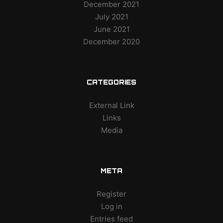
December 2021
July 2021
June 2021
December 2020
CATEGORIES
External Link
Links
Media
META
Register
Log in
Entries feed