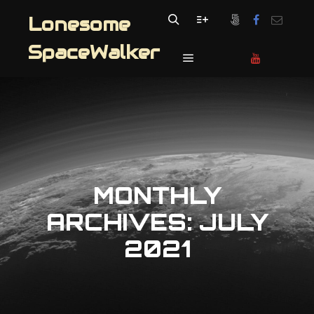
Lonesome
Search
More info
SpaceWalker
Main menu
MONTHLY
ARCHIVES:
JULY
2021