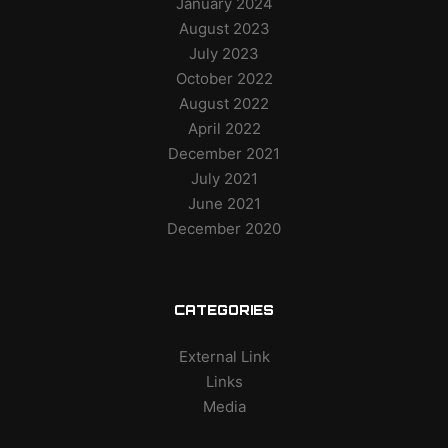
January 2024
August 2023
July 2023
October 2022
August 2022
April 2022
December 2021
July 2021
June 2021
December 2020
CATEGORIES
External Link
Links
Media