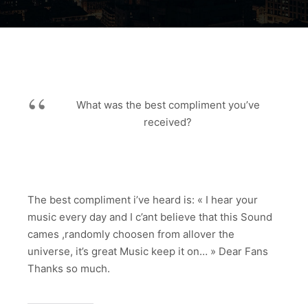
What was the best compliment you’ve
received?
The best compliment i’ve heard is: « I hear your
music every day and I c’ant believe that this Sound
cames ,randomly choosen from allover the
universe, it’s great Music keep it on… » Dear Fans
Thanks so much.