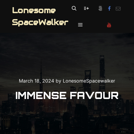
Lonesome
Search
More info
SpaceWalker
Main menu
March 18, 2024
by
LonesomeSpacewalker
IMMENSE FAVOUR