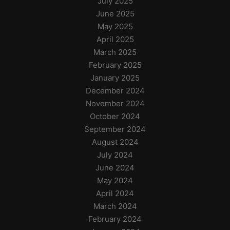
July 2025
June 2025
May 2025
April 2025
March 2025
February 2025
January 2025
December 2024
November 2024
October 2024
September 2024
August 2024
July 2024
June 2024
May 2024
April 2024
March 2024
February 2024