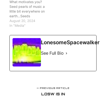
What motivates you?
Seed pearls of music a
little bit everywhere on
earth…Seeds
August 20, 2024
In "Media"
LonesomeSpacewalker
See Full Bio
PREVIOUS ARTICLE
LOSW IS IN