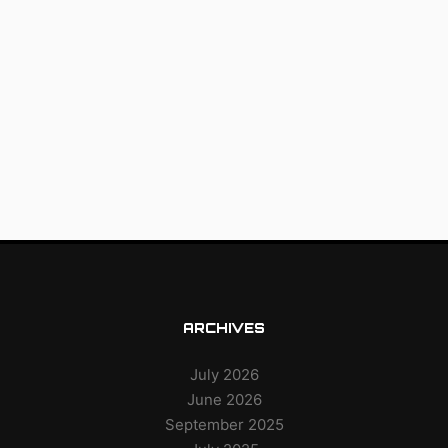
ARCHIVES
July 2026
June 2026
September 2025