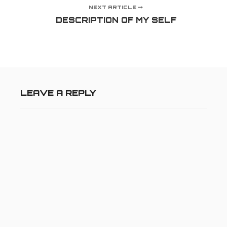
NEXT ARTICLE
DESCRIPTION OF MY SELF
LEAVE A REPLY