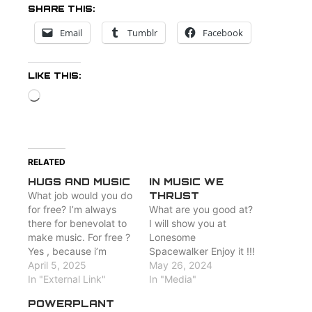
SHARE THIS:
Email
Tumblr
Facebook
LIKE THIS:
Loading…
RELATED
HUGS AND MUSIC
IN MUSIC WE
What job would you do
THRUST
for free? I’m always
What are you good at?
there for benevolat to
I will show you at
make music. For free ?
Lonesome
Yes , because i’m
Spacewalker Enjoy it !!!
happy when people
April 5, 2025
May 26, 2024
hear my songs :
In "External Link"
In "Media"
http://www.losw.rocks/media
POWERPLANT