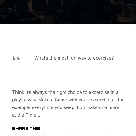
What’s the most fun way to exercise?
Think it’s always the right choice to excercise in a
playful way. Make a Game with your excercises …for
exemple everytime you keep it on make one more
at the Time…
SHARE THIS: