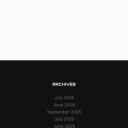
ARCHIVES
July 2026
June 2026
September 2025
July 2025
June 2025