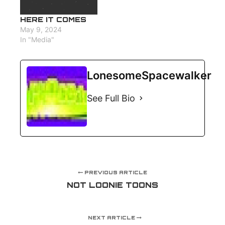
HERE IT COMES
May 9, 2024
In "Media"
LonesomeSpacewalker
See Full Bio
PREVIOUS ARTICLE
NOT LOONIE TOONS
NEXT ARTICLE