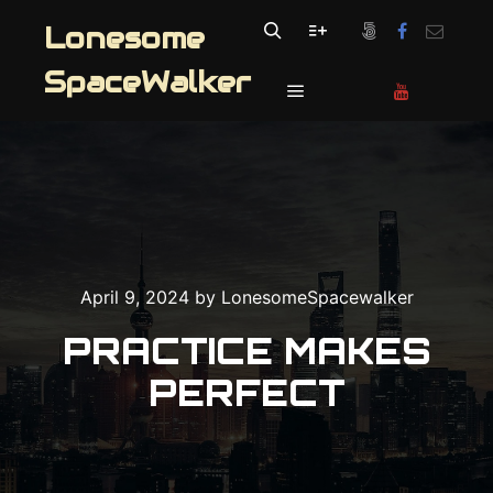
Lonesome
Search
More info
SpaceWalker
Main menu
April 9, 2024
by
LonesomeSpacewalker
PRACTICE MAKES
PERFECT