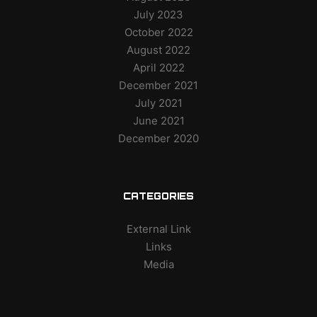
July 2023
October 2022
August 2022
April 2022
December 2021
July 2021
June 2021
December 2020
CATEGORIES
External Link
Links
Media