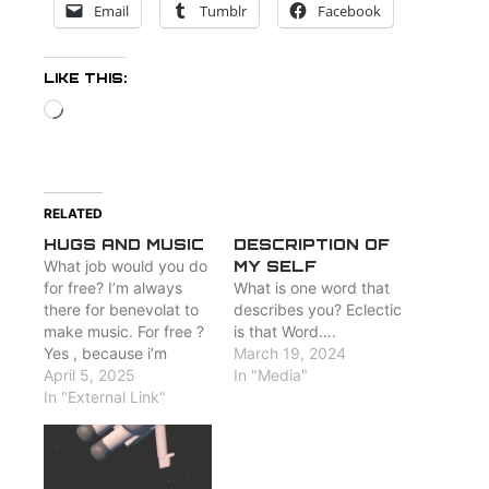
Email
Tumblr
Facebook
LIKE THIS:
Loading…
RELATED
HUGS AND MUSIC
DESCRIPTION OF
What job would you do
MY SELF
for free? I’m always
What is one word that
there for benevolat to
describes you? Eclectic
make music. For free ?
is that Word….
Yes , because i’m
March 19, 2024
happy when people
April 5, 2025
In "Media"
hear my songs :
In "External Link"
http://www.losw.rocks/media