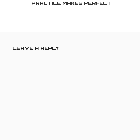
PRACTICE MAKES PERFECT
LEAVE A REPLY