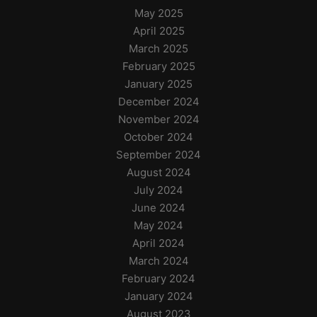
May 2025
April 2025
March 2025
February 2025
January 2025
December 2024
November 2024
October 2024
September 2024
August 2024
July 2024
June 2024
May 2024
April 2024
March 2024
February 2024
January 2024
August 2023