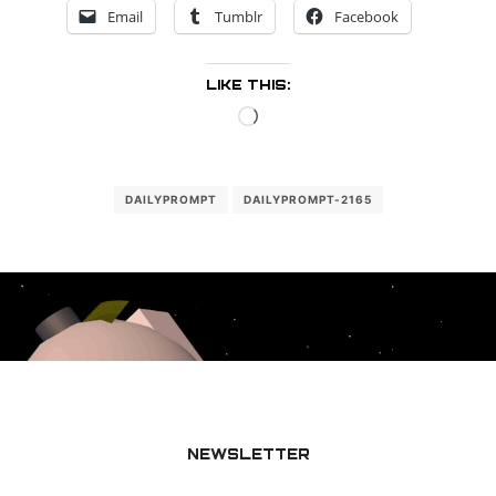
Email
Tumblr
Facebook
LIKE THIS:
Loading…
DAILYPROMPT
DAILYPROMPT-2165
NEWSLETTER