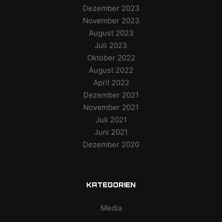
Dezember 2023
November 2023
August 2023
Juli 2023
Oktober 2022
August 2022
April 2022
Dezember 2021
November 2021
Juli 2021
Juni 2021
Dezember 2020
KATEGORIEN
Media