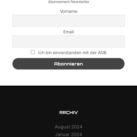
Abonnement Newsletter
Vorname
Email
Ich bin einverstanden mit der AGB
ARCHIV
August 2024
Januar 2024