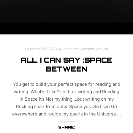
Dezember 27, 2023
by
LonesomeSpacewalker
0
ALL I CAN SAY :SPACE
BETWEEN
You get to build your perfect space for reading and
writing. What’s it like? Lost for writing and Reading
in Space it’s Not my thing….but writing on my
Rocking chair from outer Space yes .So I can Go
everywhere and redige my pearls in the Universe….
SHARE: