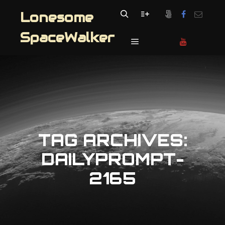
Lonesome
Search
More info
SpaceWalker
Main menu
TAG ARCHIVES:
DAILYPROMPT-
2165