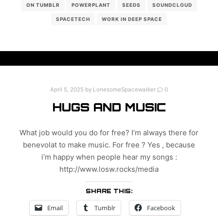
ON TUMBLR
POWERPLANT
SEEDS
SOUNDCLOUD
SPACETECH
WORK IN DEEP SPACE
April 5, 2025
by
LonesomeSpacewalker
0
HUGS AND MUSIC
What job would you do for free? I’m always there for
benevolat to make music. For free ? Yes , because
i’m happy when people hear my songs :
http://www.losw.rocks/media
SHARE THIS:
Email
Tumblr
Facebook