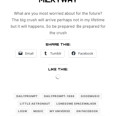
What are you most worried about for the future?
The big crush will arrive perhaps not in my lifetime
but it will happens. So be prepared :Be prepared for
the crush
SHARE THIS:
Email
Tumblr
Facebook
LIKE THIS:
Loading…
DAILYPROMPT
DAILYPROMPT-1986
GOODMUSIC
LITTLE ASTRONAUT
LONESOME SPACEWALKER
LOSW
MUSIC
MY UNIVERSE
ON FACEBOOK