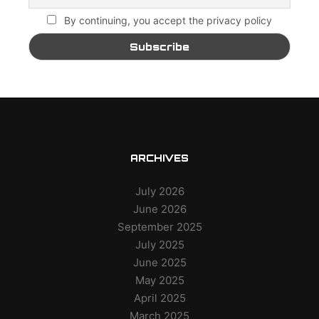
By continuing, you accept the privacy policy
ARCHIVES
July 2026
June 2026
September 2025
July 2025
June 2025
May 2025
April 2025
March 2025