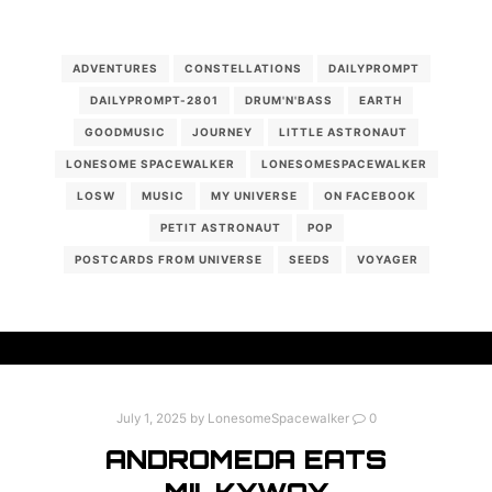
ADVENTURES
CONSTELLATIONS
DAILYPROMPT
DAILYPROMPT-2801
DRUM'N'BASS
EARTH
GOODMUSIC
JOURNEY
LITTLE ASTRONAUT
LONESOME SPACEWALKER
LONESOMESPACEWALKER
LOSW
MUSIC
MY UNIVERSE
ON FACEBOOK
PETIT ASTRONAUT
POP
POSTCARDS FROM UNIVERSE
SEEDS
VOYAGER
July 1, 2025
by
LonesomeSpacewalker
0
ANDROMEDA EATS
MILKYWAY