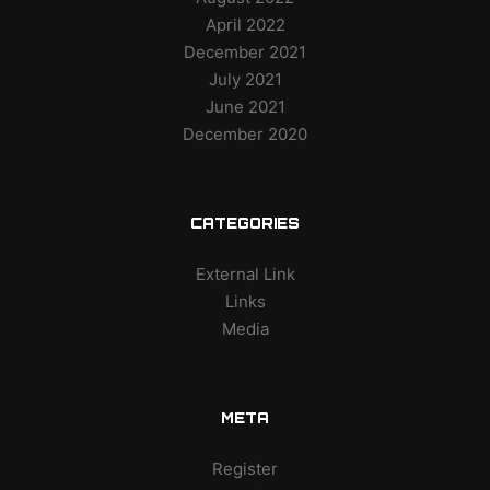
April 2022
December 2021
July 2021
June 2021
December 2020
CATEGORIES
External Link
Links
Media
META
Register