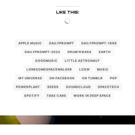
LIKE THIS:
Loading…
APPLE MUSIC
DAILYPROMPT
DAILYPROMPT-1899
DAILYPROMPT-2023
DRUM'N'BASS
EARTH
GOODMUSIC
LITTLE ASTRONAUT
LONESOMESPACEWALKER
LOSW
MUSIC
MY UNIVERSE
ON FACEBOOK
ON TUMBLR
POP
POWERPLANT
SEEDS
SOUNDCLOUD
SPACETECH
SPOTIFY
TAKE CARE
WORK IN DEEP SPACE