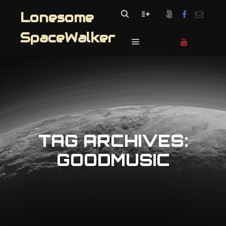
Lonesome
Search
More info
SpaceWalker
Main menu
TAG ARCHIVES:
GOODMUSIC