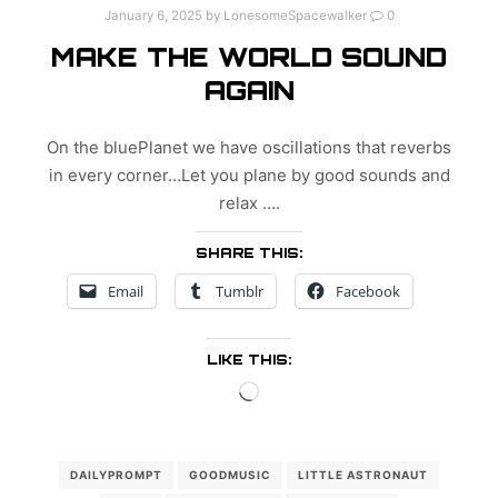
January 6, 2025
by
LonesomeSpacewalker
0
MAKE THE WORLD SOUND
AGAIN
On the bluePlanet we have oscillations that reverbs
in every corner…Let you plane by good sounds and
relax ….
SHARE THIS:
Email
Tumblr
Facebook
LIKE THIS:
Loading…
DAILYPROMPT
GOODMUSIC
LITTLE ASTRONAUT