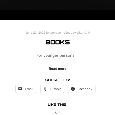
June 23, 2026
by
LonesomeSpacewalker
0
BOOKS
For younger persons….
Read more
SHARE THIS:
Email
Tumblr
Facebook
LIKE THIS:
Loading…