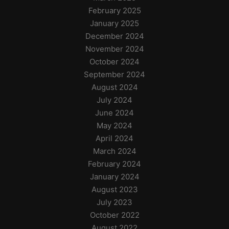
February 2025
January 2025
December 2024
November 2024
October 2024
September 2024
August 2024
July 2024
June 2024
May 2024
April 2024
March 2024
February 2024
January 2024
August 2023
July 2023
October 2022
August 2022