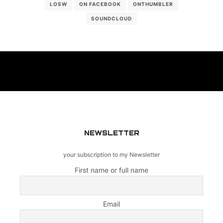
LOSW
ON FACEBOOK
ONTHUMBLER
SOUNDCLOUD
NEWSLETTER
your subscription to my Newsletter
First name or full name
Email