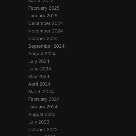
March 2025
February 2025
January 2025
December 2024
November 2024
October 2024
September 2024
August 2024
July 2024
June 2024
May 2024
April 2024
March 2024
February 2024
January 2024
August 2023
July 2023
October 2022