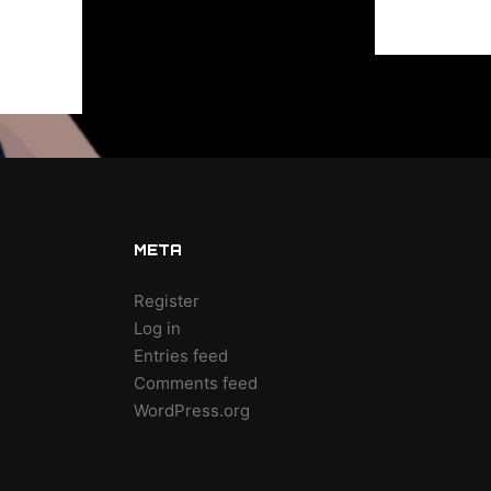
META
Register
Log in
Entries feed
Comments feed
WordPress.org