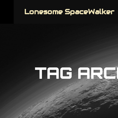
Lonesome SpaceWalker
TAG ARC