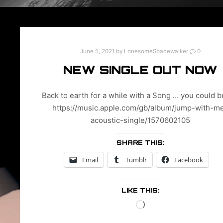
June 5, 2021
by
LonesomeSpacewalker
0
NEW SINGLE OUT NOW
Back to earth for a while with a Song … you could b
https://music.apple.com/gb/album/jump-with-m
acoustic-single/1570602105
SHARE THIS:
Email
Tumblr
Facebook
LIKE THIS:
Loading…