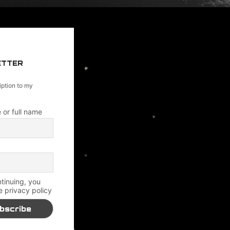
ETTER
iption to my
 or full name
tinuing, you
e privacy policy