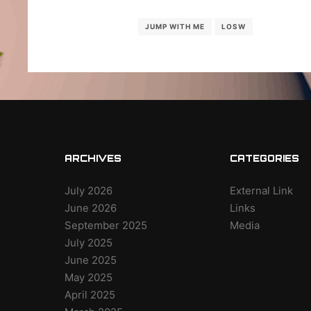
JUMP WITH ME
LOSW
ARCHIVES
CATEGORIES
July 2026
External Link
June 2026
Links
September 2025
Media
July 2025
June 2025
May 2025
April 2025