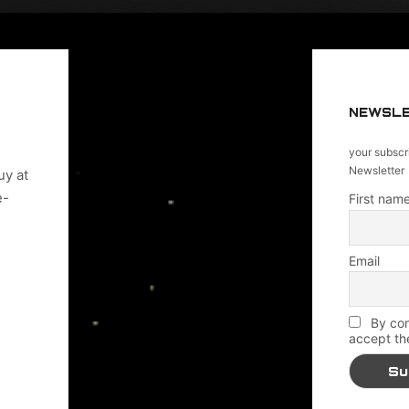
NEWSL
your subscr
Newsletter
uy at
e-
First name
Email
By con
accept th