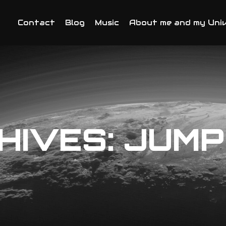
Contact
Blog
Music
About me and my Uni
HIVES:
JUMP