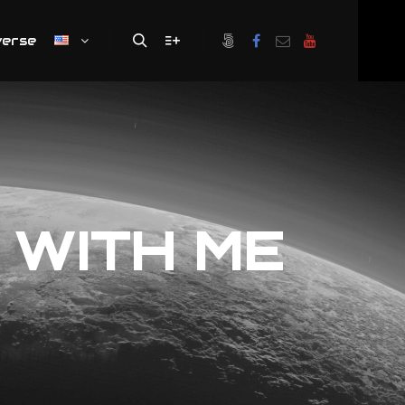
verse
Search
More info
 WITH ME