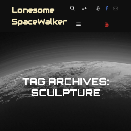
Lonesome
Search
More info
SpaceWalker
Main menu
TAG ARCHIVES:
SCULPTURE