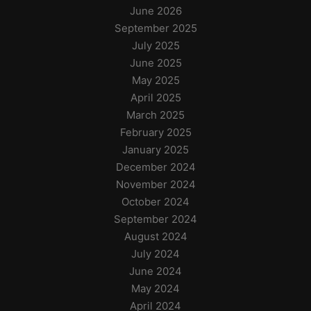
June 2026
September 2025
July 2025
June 2025
May 2025
April 2025
March 2025
February 2025
January 2025
December 2024
November 2024
October 2024
September 2024
August 2024
July 2024
June 2024
May 2024
April 2024