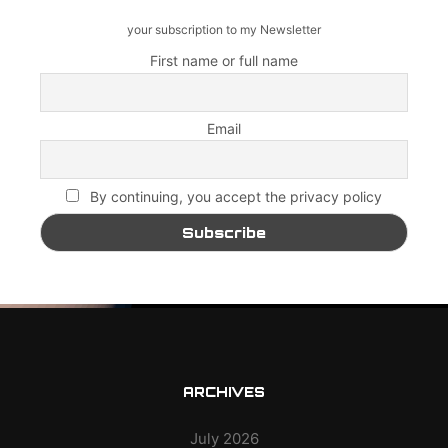
your subscription to my Newsletter
First name or full name
Email
By continuing, you accept the privacy policy
ARCHIVES
July 2026