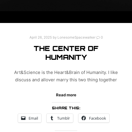
April 26, 2025
by
LonesomeSpacewalker
0
THE CENTER OF
HUMANITY
Art&Science is the Heart&Brain of Humanity. I like
discuss and allover marry this two thing together
Read more
SHARE THIS:
Email
Tumblr
Facebook