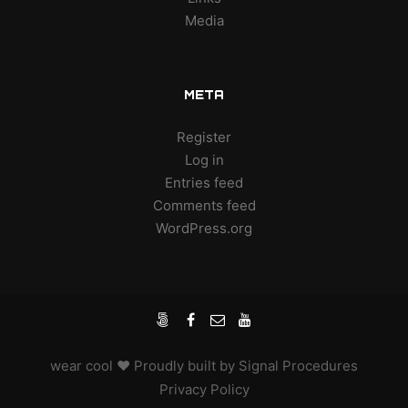
Media
META
Register
Log in
Entries feed
Comments feed
WordPress.org
wear cool
♥ Proudly built by
Signal Procedures
Privacy Policy