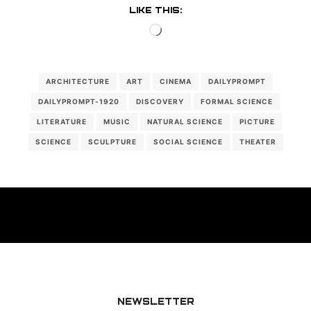
LIKE THIS:
Loading…
ARCHITECTURE
ART
CINEMA
DAILYPROMPT
DAILYPROMPT-1920
DISCOVERY
FORMAL SCIENCE
LITERATURE
MUSIC
NATURAL SCIENCE
PICTURE
SCIENCE
SCULPTURE
SOCIAL SCIENCE
THEATER
NEWSLETTER