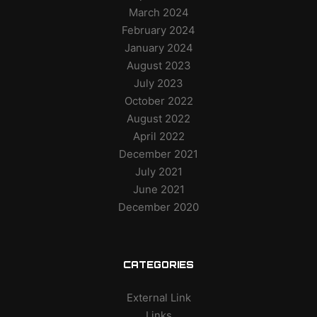
March 2024
February 2024
January 2024
August 2023
July 2023
October 2022
August 2022
April 2022
December 2021
July 2021
June 2021
December 2020
CATEGORIES
External Link
Links